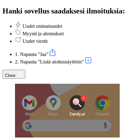
Hanki sovellus saadaksesi ilmoituksia:
Uudet ominaisuudet
Myynti ja alennukset
Uudet viestit
1. Napauta ”Jaa”
2. Napauta ”Lisää aloitusnäyttöön”
Close