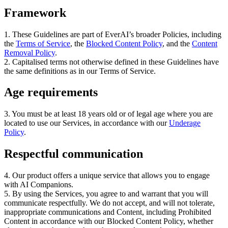
Framework
1
.
These Guidelines are part of EverAI’s broader Policies
,
including
the
Terms of Service
, the
Blocked Content Policy
, and the
Content
Removal Policy
.
2
.
Capitalised terms not otherwise defined in these Guidelines have
the same definitions as in our Terms of Service
.
Age requirements
3
.
You must be at least 18 years old or of legal age where you are
located to use our Services
,
in accordance with our
Underage
Policy
.
Respectful communication
4
.
Our product offers a unique service that allows you to engage
with AI Companions
.
5
.
By using the Services
,
you agree to and warrant that you will
communicate respectfully
.
We do not accept
,
and will not tolerate
,
inappropriate communications and Content
,
including Prohibited
Content in accordance with our Blocked Content Policy
,
whether