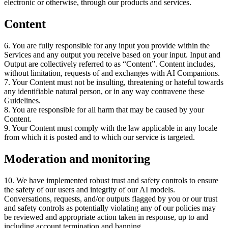
electronic or otherwise
,
through our products and services
.
Content
6
.
You are fully responsible for any input you provide within the
Services and any output you receive based on your input
.
Input and
Output are collectively referred to as “Content”
.
Content includes
,
without limitation
,
requests of and exchanges with AI Companions
.
7
.
Your Content must not be insulting
,
threatening or hateful towards
any identifiable natural person
,
or in any way contravene these
Guidelines
.
8
.
You are responsible for all harm that may be caused by your
Content
.
9
.
Your Content must comply with the law applicable in any locale
from which it is posted and to which our service is targeted
.
Moderation and monitoring
10
.
We have implemented robust trust and safety controls to ensure
the safety of our users and integrity of our AI models
.
Conversations
,
requests
,
and/or outputs flagged by you or our trust
and safety controls as potentially violating any of our policies may
be reviewed and appropriate action taken in response
,
up to and
including account termination and banning
.