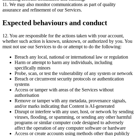
11
.
We may also monitor communications as part of quality
assurance and refinement of our Services
.
Expected behaviours and conduct
12
.
You are responsible for the actions taken with your account
,
whether such action is known
,
unknown
,
or authorized by you
.
You
must not use our Services to do or attempt to do the following:
Breach any local, national or international law or regulation
Harm or attempt to harm any individuals, including
specifically minors
Probe, scan, or test the vulnerability of any system or network
Breach or circumvent security protocols or authentication
systems
Access or tamper with areas of the Services without
authorisation
Remove or tamper with any metadata, provenance signals,
and/or marks indicating that Content is AI-generated
Disrupt or interfere with any user, host, or network by sending
viruses, flooding, or spamming, or sending any other harmful
programs or similar computer code designed to adversely
affect the operation of any computer software or hardware
Access or create accounts using methods other than publicly