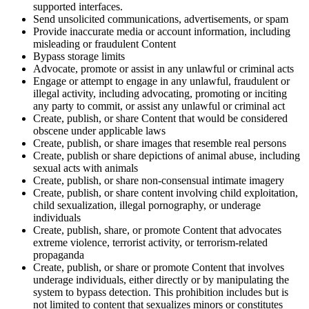
supported interfaces.
Send unsolicited communications, advertisements, or spam
Provide inaccurate media or account information, including
misleading or fraudulent Content
Bypass storage limits
Advocate, promote or assist in any unlawful or criminal acts
Engage or attempt to engage in any unlawful, fraudulent or
illegal activity, including advocating, promoting or inciting
any party to commit, or assist any unlawful or criminal act
Create, publish, or share Content that would be considered
obscene under applicable laws
Create, publish, or share images that resemble real persons
Create, publish or share depictions of animal abuse, including
sexual acts with animals
Create, publish, or share non-consensual intimate imagery
Create, publish, or share content involving child exploitation,
child sexualization, illegal pornography, or underage
individuals
Create, publish, share, or promote Content that advocates
extreme violence, terrorist activity, or terrorism-related
propaganda
Create, publish, or share or promote Content that involves
underage individuals, either directly or by manipulating the
system to bypass detection. This prohibition includes but is
not limited to content that sexualizes minors or constitutes