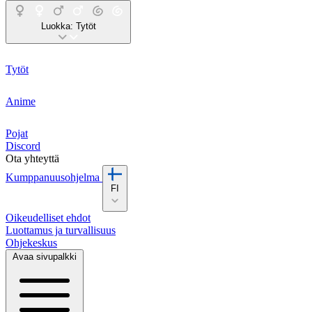
Luokka:
Tytöt
Tytöt
Anime
Pojat
Discord
Ota yhteyttä
Kumppanuusohjelma
FI
Oikeudelliset ehdot
Luottamus ja turvallisuus
Ohjekeskus
Avaa sivupalkki