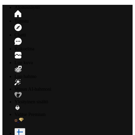
Aloitusnäyttö
Tutustu
Chatti
Kokoelma
Luo kuva
Luo hahmo
Minun AI-hahmoni
Yksityinen sisältö
Valitse Premium