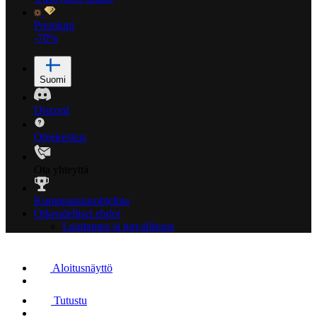
Premium
-70%
Suomi
Discord
Ohjekeskus
Ota yhteyttä
Kumppanuusohjelma
Oikeudelliset ehdot
Luottamus ja turvallisuus
Aloitusnäyttö
Tutustu