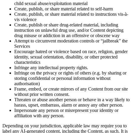
child sexual abuse/exploitation material
Create, publish, or share material related to self-harm
Create, publish, or share material related to instructions vis-à-
vis violence
Create, publish or share drug-related material, including
instruction on unlawful drug use, and/or Content depicting
drug misuse or addiction in an offensive or obscene way
Attempt to circumvent moderation controls or “jailbreak” the
Services
Encourage hatred or violence based on race, religion, gender
identity, sexual orientation, disability, or other protected
characteristics
Infringe any intellectual property rights.
Infringe on the privacy or rights of others (e.g. by sharing or
storing confidential or personal information without
authorisation)
Frame, embed, or create mirrors of any Content from our site
without prior written consent.
Threaten or abuse another person or behave in a way likely to
harass, upset, embarrass, alarm or annoy any other person.
Impersonate any person or misrepresent your identity or
affiliation with any person.
Depending on your jurisdiction, applicable law may require you to
label any AI-generated content, including the Content, as such. It is