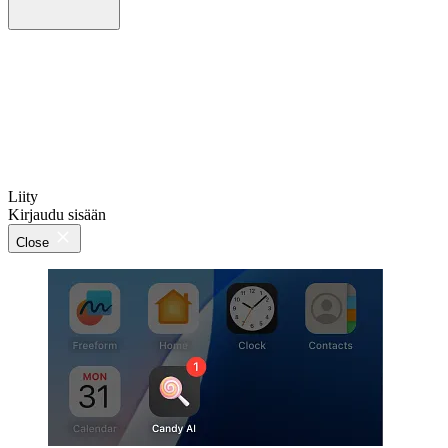
Liity
Kirjaudu sisään
Close