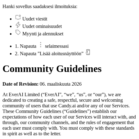
Hanki sovellus saadaksesi ilmoituksia:
Uudet viestit
Uudet ominaisuudet
Myynti ja alennukset
1. Napauta
selaimessasi
2. Napauta ”Lisää aloitusnäyttöön”
Community Guidelines
Date of Revision:
06. maaliskuuta 2026
At EverAI Limited (“EverAI”, “we”, “us”, or “our”), we are
dedicated to creating a safe, respectful, secure and welcoming
community of users that use Candy.ai and/or any of our Services.
These Community Guidelines (“Guidelines”) establish our
expectations of how each user of our Services will interact with, and
through, our community channels, and the rules of engagement that
each user must comply with. You must comply with these standards
in spirit as well as to the letter.