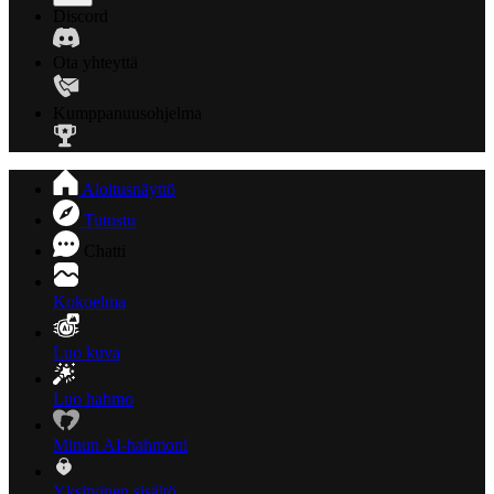
Discord
Ota yhteyttä
Kumppanuusohjelma
Aloitusnäyttö
Tutustu
Chatti
Kokoelma
Luo kuva
Luo hahmo
Minun AI-hahmoni
Yksityinen sisältö