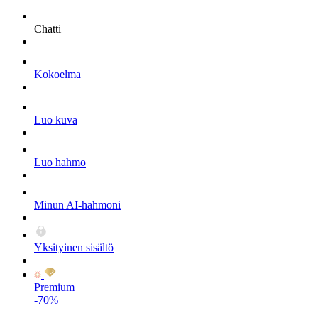
Chatti
Kokoelma
Luo kuva
Luo hahmo
Minun AI-hahmoni
Yksityinen sisältö
Premium
-70%