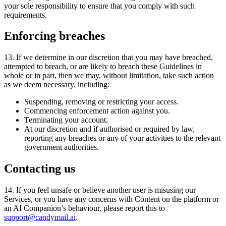
your sole responsibility to ensure that you comply with such
requirements.
Enforcing breaches
13
.
If we determine in our discretion that you may have breached
,
attempted to breach
,
or are likely to breach these Guidelines in
whole or in part
,
then we may
,
without limitation
,
take such action
as we deem necessary
,
including:
Suspending, removing or restricting your access.
Commencing enforcement action against you.
Terminating your account.
At our discretion and if authorised or required by law,
reporting any breaches or any of your activities to the relevant
government authorities.
Contacting us
14
.
If you feel unsafe or believe another user is misusing our
Services
,
or you have any concerns with Content on the platform or
an AI Companion’s behaviour
,
please report this to
support@candymail.ai
.