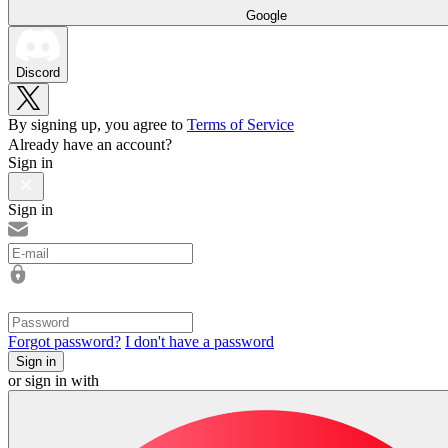
Google
Discord
By signing up, you agree to
Terms of Service
Already have an account?
Sign in
Sign in
Forgot password?
I don't have a password
Sign in
or sign in with