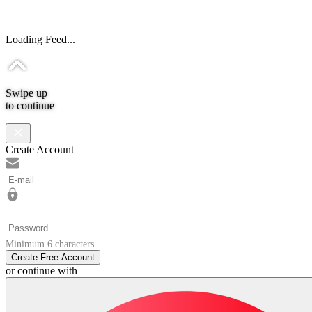
Loading Feed...
Swipe up
to continue
Create Account
Minimum 6 characters
Create Free Account
or continue with