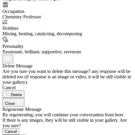
Occupation
Chemistry Professor
Hobbies
Mixing, heating, catalyzing, decomposing
Personality
Passionate, brilliant, supportive, ravenous
Delete Message
Are you sure you want to delete this message? any response will be
deleted too (if response is an image or video, it will be still visible in
your gallery).
Cancel
Delete
Close
Regenerate Message
By regenerating, you will continue your conversation from here.
If there is any images, they will be still visible in your gallery. Are
you sure?
Cancel