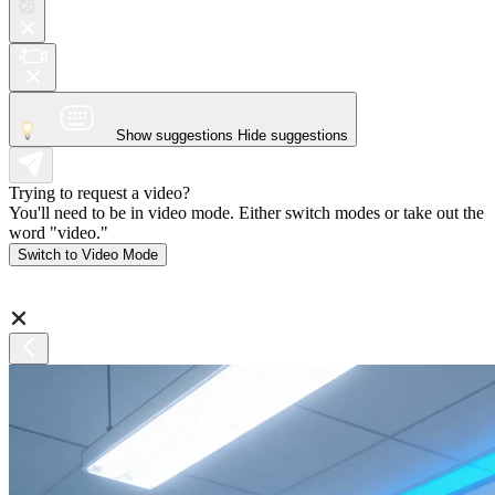
Show suggestions
Hide suggestions
Trying to request a video?
You'll need to be in video mode. Either switch modes or take out the
word "video."
Switch to Video Mode