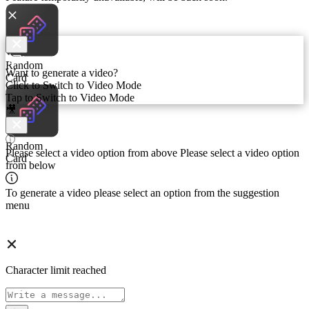
Random
Random
Want to generate a video?
Card
Card
Click to Switch to Video Mode
Tap to Switch to Video Mode
🎥
Random
Random
Please select a video option from above
Please select a video option
Card
Card
from below
To generate a video please select an option from the suggestion
menu
Character limit reached