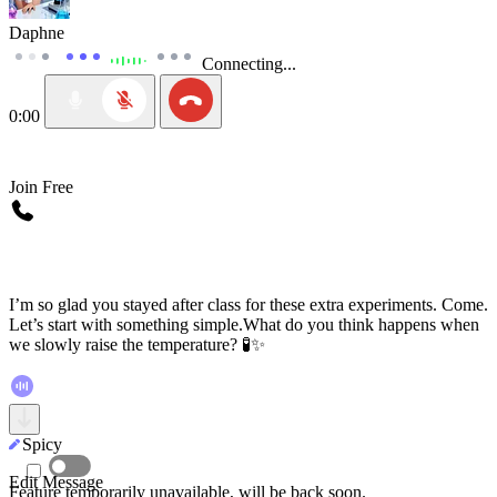
Daphne
Connecting...
0:00
Join Free
I’m so glad you stayed after class for these extra experiments. Come.
Let’s start with something simple.What do you think happens when
we slowly raise the temperature? 🧪✨
Spicy
Spicy
Edit Message
Feature temporarily unavailable, will be back soon.
Feature temporarily unavailable, will be back soon.