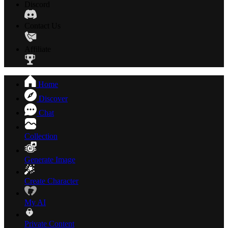
Discord
Contact Us
Affiliate
Home
Discover
Chat
Collection
Generate Image
Create Character
My AI
Private Content