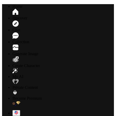
Home
Discover
Chat
Collection
Generate Image
Create Character
My AI
Private Content
Become Premium