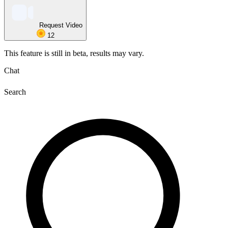
Request Video
12
This feature is still in beta, results may vary.
Chat
Search