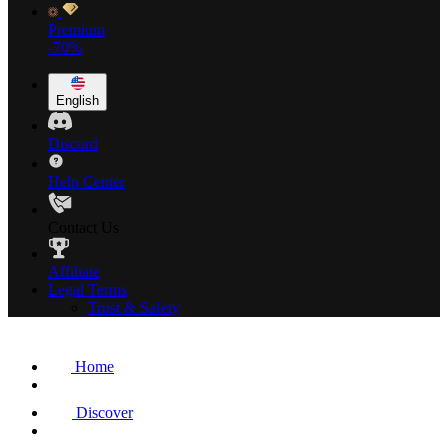
Premium
-70%
English
Discord
Help Center
Contact Us
Affiliate
Legal Terms
Trust & Safety
Home
Discover