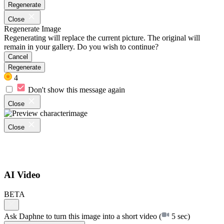
Regenerate
Close
Regenerate Image
Regenerating will replace the current picture. The original will
remain in your gallery. Do you wish to continue?
Cancel
Regenerate
4
Don't show this message again
Close
Close
AI Video
BETA
Ask Daphne to turn this image into a short video
(
5 sec)