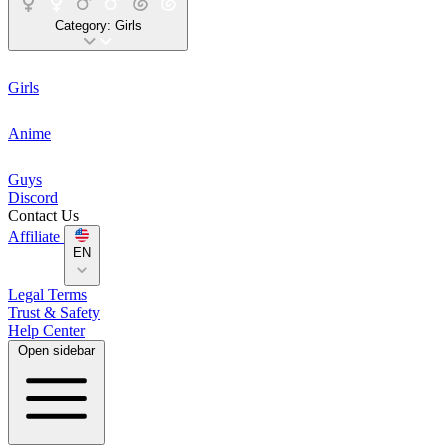
Category:
Girls
Girls
Anime
Guys
Discord
Contact Us
Affiliate
EN
Legal Terms
Trust & Safety
Help Center
Open sidebar