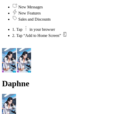
New Messages
New Features
Sales and Discounts
1. Tap
in your browser
2. Tap “Add to Home Screen”
Daphne