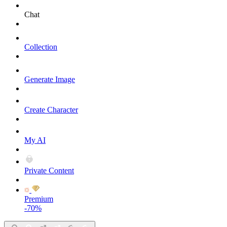
Chat
Collection
Generate Image
Create Character
My AI
Private Content
Premium
-70%