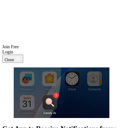
Join Free
Login
Close