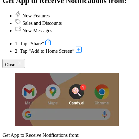
Get App to Receive Notifications from:
New Features
Sales and Discounts
New Messages
1. Tap “Share”
2. Tap “Add to Home Screen”
Close
Get App to Receive Notifications from: