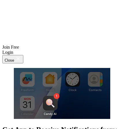
Join Free
Login
Close