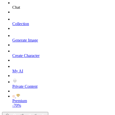
Chat
Collection
Generate Image
Create Character
My AI
Private Content
Premium
-70%